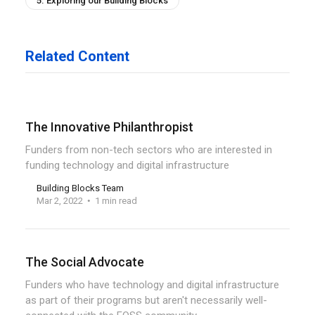
5. Exploring our Building Blocks
Related Content
The Innovative Philanthropist
Funders from non-tech sectors who are interested in
funding technology and digital infrastructure
Building Blocks Team
Mar 2, 2022
1 min read
The Social Advocate
Funders who have technology and digital infrastructure
as part of their programs but aren't necessarily well-