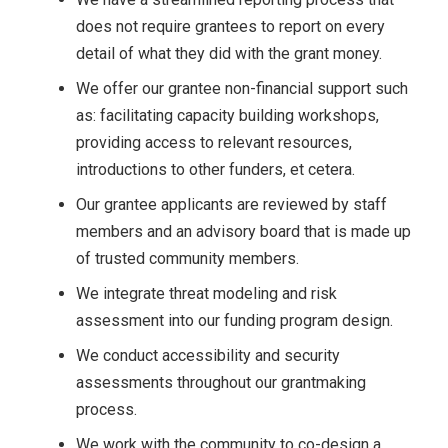
does not require grantees to report on every
detail of what they did with the grant money.
We offer our grantee non-financial support such
as: facilitating capacity building workshops,
providing access to relevant resources,
introductions to other funders, et cetera.
Our grantee applicants are reviewed by staff
members and an advisory board that is made up
of trusted community members.
We integrate threat modeling and risk
assessment into our funding program design.
We conduct accessibility and security
assessments throughout our grantmaking
process.
We work with the community to co-design a