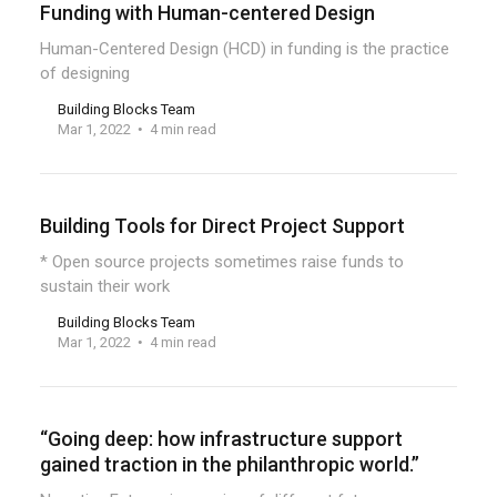
Funding with Human-centered Design
Human-Centered Design (HCD) in funding is the practice
of designing
Building Blocks Team
Mar 1, 2022
4 min read
Building Tools for Direct Project Support
* Open source projects sometimes raise funds to
sustain their work
Building Blocks Team
Mar 1, 2022
4 min read
“Going deep: how infrastructure support
gained traction in the philanthropic world.”