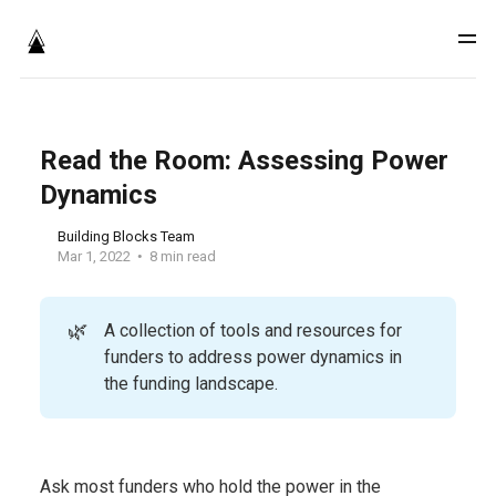
Read the Room: Assessing Power
Dynamics
Building Blocks Team
Mar 1, 2022
8 min read
🌿
A collection of tools and resources for
funders to address power dynamics in
the funding landscape.
Ask most funders who hold the power in the