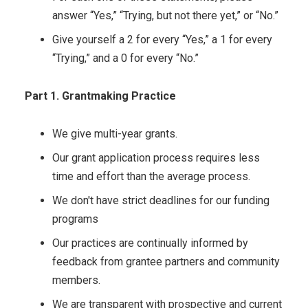
answer “Yes,” “Trying, but not there yet,” or “No.”
Give yourself a 2 for every “Yes,” a 1 for every
“Trying,” and a 0 for every “No.”
Part 1. Grantmaking Practice
We give multi-year grants.
Our grant application process requires less
time and effort than the average process.
We don't have strict deadlines for our funding
programs
Our practices are continually informed by
feedback from grantee partners and community
members.
We are transparent with prospective and current