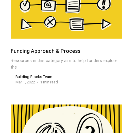
Funding Approach & Process
Resources in this category aim to help funders explore
the
Building Blocks Team
Mar 1, 2022
1 min read