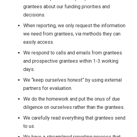
grantees about our funding priorities and
decisions.
When reporting, we only request the information
we need from grantees, via methods they can
easily access.
We respond to calls and emails from grantees
and prospective grantees within 1-3 working
days.
We “keep ourselves honest” by using external
partners for evaluation.
We do the homework and put the onus of due
diligence on ourselves rather than the grantees.
We carefully read everything that grantees send
to us.
We have a streamlined reporting process that