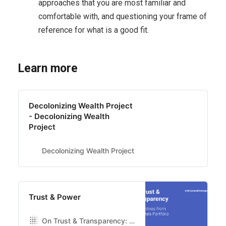
approaches that you are most familiar and
comfortable with, and questioning your frame of
reference for what is a good fit.
Learn more
Decolonizing Wealth Project
- Decolonizing Wealth
Project
Decolonizing Wealth Project
Trust & Power
On Trust & Transparency: Perspectives from Luminate’s portfolio