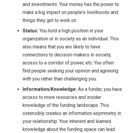
and investments. Your money has the power to
make a big impact on people's livelihoods and
things they get to work on.
Status:
You hold a high position in your
organization or in society as an individual. This
also means that you are likely to have
connections to decision-makers in society,
access to a corridor of power, etc. You often
find people seeking your opinion and agreeing
with you rather than challenging you.
Information/Knowledge:
As a funder, you have
access to more resources and insider
knowledge of the funding landscape. This
ostensibly creates an information asymmetry in
your relationship. Your inherent and learned
knowledge about the funding space can lead