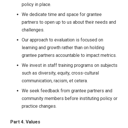
policy in place.
We dedicate time and space for grantee
partners to open up to us about their needs and
challenges.
Our approach to evaluation is focused on
learning and growth rather than on holding
grantee partners accountable to impact metrics.
We invest in staff training programs on subjects
such as diversity, equity, cross-cultural
communication, racism, et cetera.
We seek feedback from grantee partners and
community members before instituting policy or
practice changes.
Part 4. Values