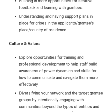
Building in more opportunities for iterative
feedback and learning with grantees.
Understanding and having support plans in
place for crises in the applicants/grantee's
place/country of residence.
Culture & Values
Explore opportunities for training and
professional development to help staff build
awareness of power dynamics and skills for
how to communicate and navigate them more
effectively.
Diversifying your network and the target grantee
groups by intentionally engaging with
communities beyond the types of entities and