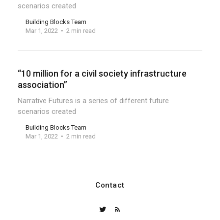
scenarios created
Building Blocks Team
Mar 1, 2022
2 min read
“10 million for a civil society infrastructure
association”
Narrative Futures is a series of different future
scenarios created
Building Blocks Team
Mar 1, 2022
2 min read
Contact