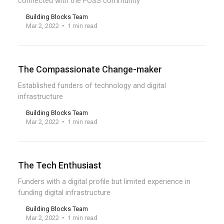
connected with the FOSS community
Building Blocks Team
Mar 2, 2022
1 min read
The Compassionate Change-maker
Established funders of technology and digital
infrastructure
Building Blocks Team
Mar 2, 2022
1 min read
The Tech Enthusiast
Funders with a digital profile but limited experience in
funding digital infrastructure
Building Blocks Team
Mar 2, 2022
1 min read