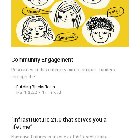
Community Engagement
Resources in this category aim to support funders
through the
Building Blocks Team
Mar 1, 2022
1 min read
“Infrastructure 21.0 that serves you a
lifetime”
Narrative Futures is a series of different future