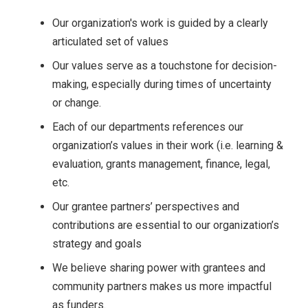
Our organization's work is guided by a clearly
articulated set of values
Our values serve as a touchstone for decision-
making, especially during times of uncertainty
or change.
Each of our departments references our
organization’s values in their work (i.e. learning &
evaluation, grants management, finance, legal,
etc.
Our grantee partners’ perspectives and
contributions are essential to our organization’s
strategy and goals
We believe sharing power with grantees and
community partners makes us more impactful
as funders.