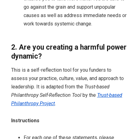
go against the grain and support unpopular
causes as well as address immediate needs or
work towards systemic change.
2. Are you creating a harmful power
dynamic?
This is a self-reflection tool for you funders to
assess your practice, culture, value, and approach to
leadership. It is adapted from the
Trust-based
Philanthropy Self-Reflection Tool
by the
Trust-based
Philanthropy Project
.
Instructions
For each one of these statements, please