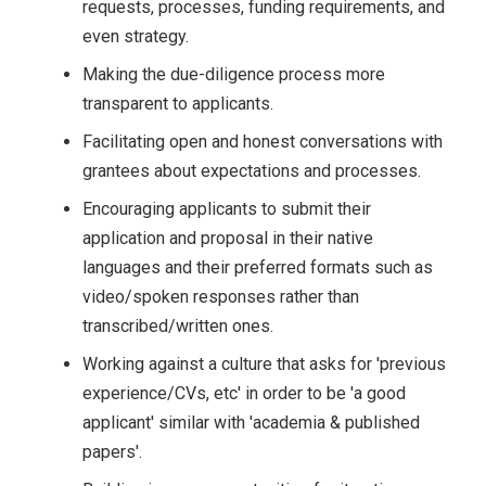
requests, processes, funding requirements, and
even strategy.
Making the due-diligence process more
transparent to applicants.
Facilitating open and honest conversations with
grantees about expectations and processes.
Encouraging applicants to submit their
application and proposal in their native
languages and their preferred formats such as
video/spoken responses rather than
transcribed/written ones.
Working against a culture that asks for 'previous
experience/CVs, etc' in order to be 'a good
applicant' similar with 'academia & published
papers'.