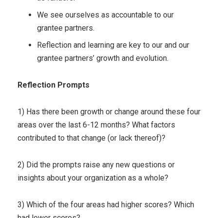
We see ourselves as accountable to our
grantee partners.
Reflection and learning are key to our and our
grantee partners’ growth and evolution.
Reflection Prompts
1) Has there been growth or change around these four
areas over the last 6-12 months? What factors
contributed to that change (or lack thereof)?
2) Did the prompts raise any new questions or
insights about your organization as a whole?
3) Which of the four areas had higher scores? Which
had lower scores?