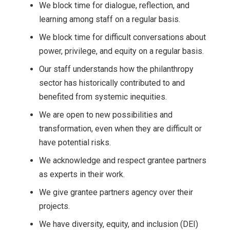
We block time for dialogue, reflection, and
learning among staff on a regular basis.
We block time for difficult conversations about
power, privilege, and equity on a regular basis.
Our staff understands how the philanthropy
sector has historically contributed to and
benefited from systemic inequities.
We are open to new possibilities and
transformation, even when they are difficult or
have potential risks.
We acknowledge and respect grantee partners
as experts in their work.
We give grantee partners agency over their
projects.
We have diversity, equity, and inclusion (DEI)