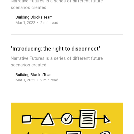
Narrative Futures is a series of different future
scenarios created
Building Blocks Team
Mar 1, 2022
2 min read
"Introducing: the right to disconnect"
Narrative Futures is a series of different future
scenarios created
Building Blocks Team
Mar 1, 2022
2 min read