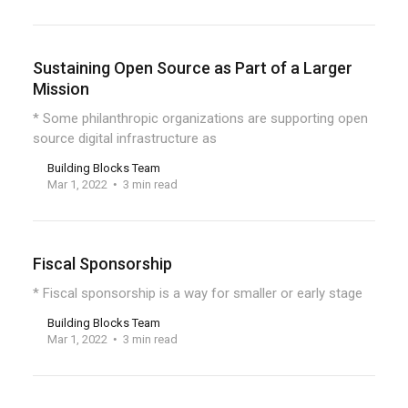
Sustaining Open Source as Part of a Larger
Mission
* Some philanthropic organizations are supporting open
source digital infrastructure as
Building Blocks Team
Mar 1, 2022
3 min read
Fiscal Sponsorship
* Fiscal sponsorship is a way for smaller or early stage
Building Blocks Team
Mar 1, 2022
3 min read