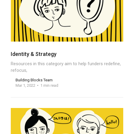
Identity & Strategy
Resources in this category aim to help funders redefine,
refocus,
Building Blocks Team
Mar 1, 2022
1 min read