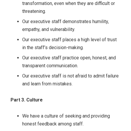
transformation, even when they are difficult or
threatening.
Our executive staff demonstrates humility,
empathy, and vulnerability.
Our executive staff places a high level of trust
in the staff’s decision-making.
Our executive staff practice open, honest, and
transparent communication.
Our executive staff is not afraid to admit failure
and learn from mistakes.
Part 3. Culture
We have a culture of seeking and providing
honest feedback among staff.