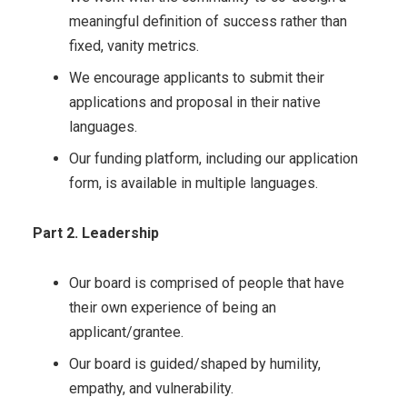
meaningful definition of success rather than
fixed, vanity metrics.
We encourage applicants to submit their
applications and proposal in their native
languages.
Our funding platform, including our application
form, is available in multiple languages.
Part 2. Leadership
Our board is comprised of people that have
their own experience of being an
applicant/grantee.
Our board is guided/shaped by humility,
empathy, and vulnerability.