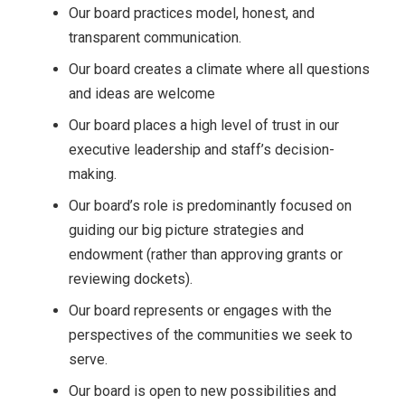
Our board practices model, honest, and
transparent communication.
Our board creates a climate where all questions
and ideas are welcome
Our board places a high level of trust in our
executive leadership and staff’s decision-
making.
Our board’s role is predominantly focused on
guiding our big picture strategies and
endowment (rather than approving grants or
reviewing dockets).
Our board represents or engages with the
perspectives of the communities we seek to
serve.
Our board is open to new possibilities and