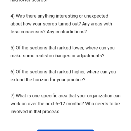
4) Was there anything interesting or unexpected
about how your scores turned out? Any areas with
less consensus? Any contradictions?
5) Of the sections that ranked lower, where can you
make some realistic changes or adjustments?
6) Of the sections that ranked higher, where can you
extend the horizon for your practice?
7) What is one specific area that your organization can
work on over the next 6-12 months? Who needs to be
involved in that process