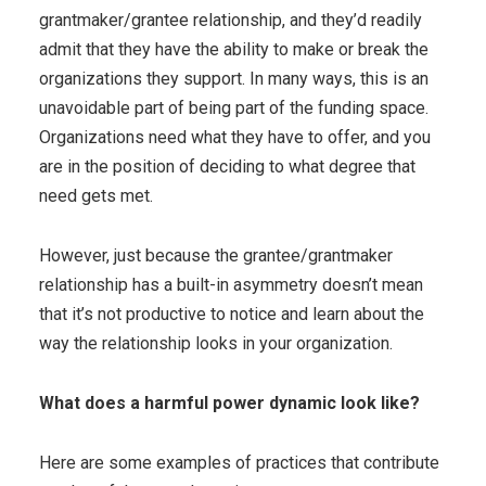
grantmaker/grantee relationship, and they’d readily
admit that they have the ability to make or break the
organizations they support. In many ways, this is an
unavoidable part of being part of the funding space.
Organizations need what they have to offer, and you
are in the position of deciding to what degree that
need gets met.
However, just because the grantee/grantmaker
relationship has a built-in asymmetry doesn’t mean
that it’s not productive to notice and learn about the
way the relationship looks in your organization.
What does a harmful power dynamic look like?
Here are some examples of practices that contribute