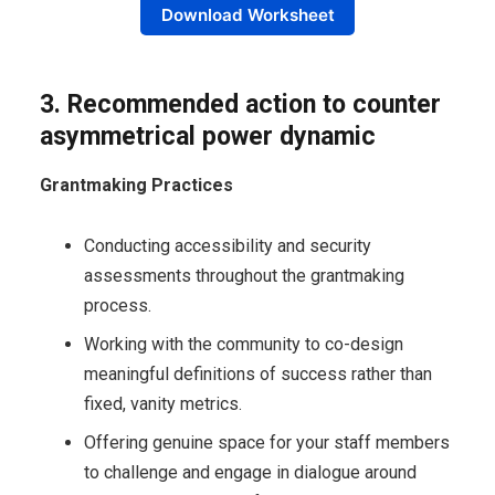
Download Worksheet
3. Recommended action to c
ounter
asymmetrical power dynamic
Grantmaking Practices
Conducting accessibility and security
assessments throughout the grantmaking
process.
Working with the community to co-design
meaningful definitions of success rather than
fixed, vanity metrics.
Offering genuine space for your staff members
to challenge and engage in dialogue around