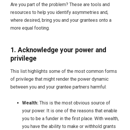
Are you part of the problem? These are tools and
resources to help you identify asymmetries and,
where desired, bring you and your grantees onto a
more equal footing.
1. Acknowledge your power and
privilege
This list highlights some of the most common forms
of privilege that might render the power dynamic
between you and your grantee partners harmful:
Wealth:
This is the most obvious source of
your power. It is one of the reasons that enable
you to be a funder in the first place. With wealth,
you have the ability to make or withhold grants