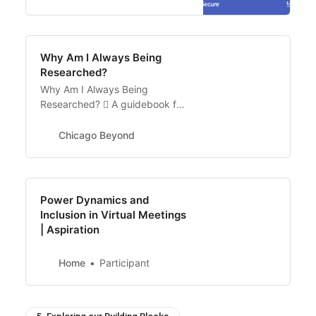
Why Am I Always Being
Researched?
Why Am I Always Being
Researched?  A guidebook for
community organizations,
researchers, and funders to
Chicago Beyond
help us get from insufficient
understanding to more
authentic truth Download
Guidebook …
Power Dynamics and
Inclusion in Virtual Meetings
| Aspiration
Home
Participant