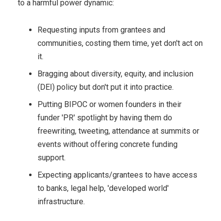
to a harmful power dynamic:
Requesting inputs from grantees and
communities, costing them time, yet don't act on
it.
Bragging about diversity, equity, and inclusion
(DEI) policy but don't put it into practice.
Putting BIPOC or women founders in their
funder 'PR' spotlight by having them do
freewriting, tweeting, attendance at summits or
events without offering concrete funding
support.
Expecting applicants/grantees to have access
to banks, legal help, 'developed world'
infrastructure.