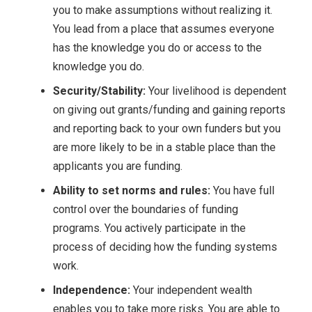
you to make assumptions without realizing it.
You lead from a place that assumes everyone
has the knowledge you do or access to the
knowledge you do.
Security/Stability:
Your livelihood is dependent
on giving out grants/funding and gaining reports
and reporting back to your own funders but you
are more likely to be in a stable place than the
applicants you are funding.
Ability to set norms and rules:
You have full
control over the boundaries of funding
programs. You actively participate in the
process of deciding how the funding systems
work.
Independence:
Your independent wealth
enables you to take more risks. You are able to