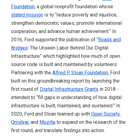
Foundation
, a global nonprofit foundation whose
stated mission
is to “reduce poverty and injustice,
strengthen democratic values, promote international
cooperation, and advance human achievement.” In
2016, Ford supported the publication of “
Roads and
Bridges
: The Unseen Labor Behind Our Digital
Infrastructure” which highlighted how much of open
source code is built and maintained by volunteers.
Partnering with the
Alfred P. Sloan Foundation
, Ford
built on this groundbreaking report by launching the
first round of
Digital Infrastructure Grants
in 2018 -
intended to “fill gaps in understanding of how digital
infrastructure is built, maintained, and sustained.” In
2020, Ford and Sloan teamed up with
Open Society
,
Omidyar
, and
Mozilla
to expand on the research of the
first round, and translate findings into action.