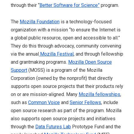
through their “
Better Software for Science”
program.
The
Mozilla Foundation
is a technology-focused
organization with a mission “to ensure the Internet is
a global public resource, open and accessible to all.”
They do this through advocacy, community convening
via the annual
Mozilla Festival
, and through fellowship
and grantmaking programs.
Mozilla Open Source
Support
(MOSS) is a program of the Mozilla
Corporation (owned by the nonprofit) that directly
supports open source projects that their products rely
on or are mission-aligned. Many
Mozilla fellowships
,
such as
Common Voice
and
Senior Fellows
, include
open source research as part of the program. Mozilla
also supports open source projects and initiatives
through the
Data Futures Lab
Prototype Fund and the