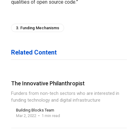
qualities of open source code.”
3. Funding Mechanisms
Related Content
The Innovative Philanthropist
Funders from non-tech sectors who are interested in
funding technology and digital infrastructure
Building Blocks Team
Mar 2, 2022
1 min read