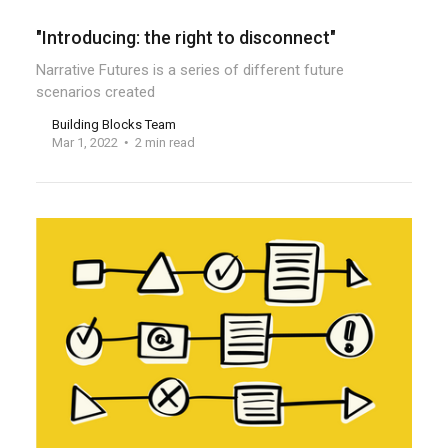
"Introducing: the right to disconnect"
Narrative Futures is a series of different future
scenarios created
Building Blocks Team
Mar 1, 2022
2 min read