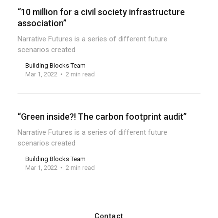
“10 million for a civil society infrastructure
association”
Narrative Futures is a series of different future
scenarios created
Building Blocks Team
Mar 1, 2022
2 min read
“Green inside?! The carbon footprint audit”
Narrative Futures is a series of different future
scenarios created
Building Blocks Team
Mar 1, 2022
2 min read
Contact