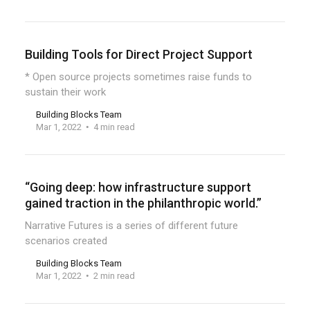
Building Tools for Direct Project Support
* Open source projects sometimes raise funds to
sustain their work
Building Blocks Team
Mar 1, 2022
4 min read
“Going deep: how infrastructure support
gained traction in the philanthropic world.”
Narrative Futures is a series of different future
scenarios created
Building Blocks Team
Mar 1, 2022
2 min read