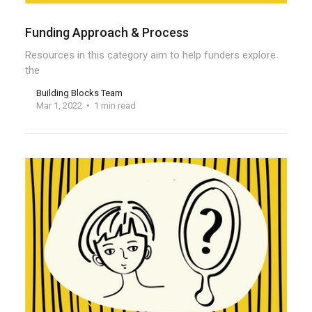
Funding Approach & Process
Resources in this category aim to help funders explore
the
Building Blocks Team
Mar 1, 2022
1 min read