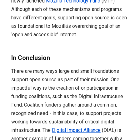
newly launched
Mozilla Technology Fund
(MTF).
Although each of these mechanisms and programs
have different goals, supporting open source is seen
as foundational to Mozilla’s overarching goal of an
‘open and accessible’ internet.
In Conclusion
There are many ways large and small foundations
support open source as part of their mission. One
impactful way is the creation of or participation in
funding coalitions, such as the Digital Infrastructure
Fund. Coalition funders gather around a common,
recognized need - in this case, to support projects
working towards sustainability of critical digital
infrastructure. The
Digital Impact Alliance
(DIAL) is
another example of funders coming together with a