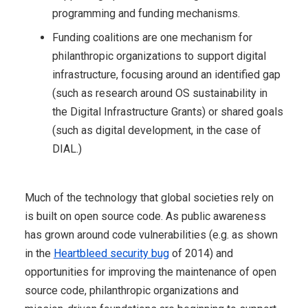
programming and funding mechanisms.
Funding coalitions are one mechanism for
philanthropic organizations to support digital
infrastructure, focusing around an identified gap
(such as research around OS sustainability in
the Digital Infrastructure Grants) or shared goals
(such as digital development, in the case of
DIAL.)
Much of the technology that global societies rely on
is built on open source code. As public awareness
has grown around code vulnerabilities (e.g. as shown
in the
Heartbleed security bug
of 2014) and
opportunities for improving the maintenance of open
source code, philanthropic organizations and