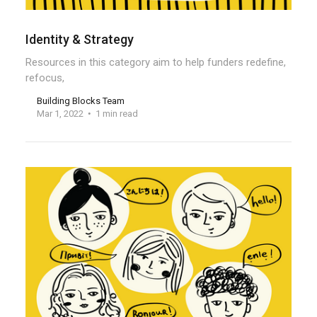
Identity & Strategy
Resources in this category aim to help funders redefine,
refocus,
Building Blocks Team
Mar 1, 2022
1 min read