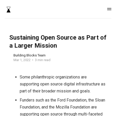
Sustaining Open Source as Part of
a Larger Mission
Building Blocks Team
Mar 1, 2022
3 min read
Some philanthropic organizations are
supporting open source digital infrastructure as
part of their broader mission and goals.
Funders such as the Ford Foundation, the Sloan
Foundation, and the Mozilla Foundation are
supporting open source through multi-faceted