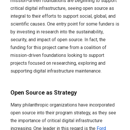
mission-driven foundations are beginning to support
critical digital infrastructure, seeing open source as
integral to their efforts to support social, global, and
scientific causes. One entry point for some funders is
by investing in research into the sustainability,
security, and impact of open source. In fact, the
funding for this project came from a coalition of
mission-driven foundations looking to support
projects focused on researching, exploring and
supporting digital infrastructure maintenance.
Open Source as Strategy
Many philanthropic organizations have incorporated
open source into their program strategy, as they see
the importance of critical digital infrastructure
increasing. One leader in this regard is the
Ford