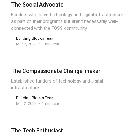
The Social Advocate
Funders who have technology and digital infrastructure
as part of their programs but aren't necessarily well-
connected with the FOSS community
Building Blocks Team
Mar 2, 2022
1 min read
The Compassionate Change-maker
Established funders of technology and digital
infrastructure
Building Blocks Team
Mar 2, 2022
1 min read
The Tech Enthusiast