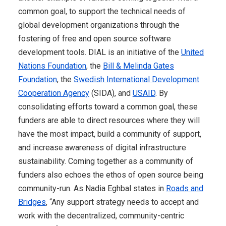
common goal, to support the technical needs of
global development organizations through the
fostering of free and open source software
development tools. DIAL is an initiative of the
United
Nations Foundation
, the
Bill & Melinda Gates
Foundation
, the
Swedish International Development
Cooperation Agency
(SIDA), and
USAID
. By
consolidating efforts toward a common goal, these
funders are able to direct resources where they will
have the most impact, build a community of support,
and increase awareness of digital infrastructure
sustainability. Coming together as a community of
funders also echoes the ethos of open source being
community-run. As Nadia Eghbal states in
Roads and
Bridges
, “Any support strategy needs to accept and
work with the decentralized, community-centric