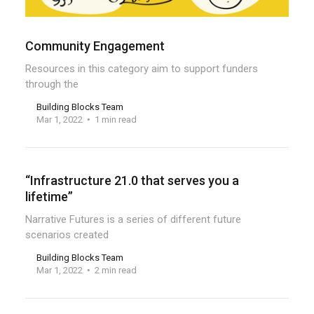
Community Engagement
Resources in this category aim to support funders
through the
Building Blocks Team
Mar 1, 2022
1 min read
“Infrastructure 21.0 that serves you a
lifetime”
Narrative Futures is a series of different future
scenarios created
Building Blocks Team
Mar 1, 2022
2 min read