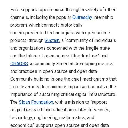
Ford supports open source through a variety of other
channels, including the popular
Outreachy
internship
program, which connects historically
underrepresented technologists with open source
projects; through
Sustain
, a “community of individuals
and organizations concerned with the fragile state
and the future of open source infrastructure;” and
CHAOSS
, a community aimed at developing metrics
and practices in open source and open data.
Community building is one the chief mechanisms that
Ford leverages to maximize impact and socialize the
importance of sustaining critical digital infrastructure.
The
Sloan Foundation
, with a mission to “support
original research and education related to science,
technology, engineering, mathematics, and
economics,” supports open source and open data