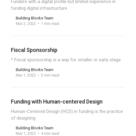
Funders with a digital profile but limited experience in
funding digital infrastructure
Building Blocks Team
Mar 2, 2022
1 min read
Fiscal Sponsorship
* Fiscal sponsorship is a way for smaller or early stage
Building Blocks Team
Mar 1, 2022
3 min read
Funding with Human-centered Design
Human-Centered Design (HCD) in funding is the practice
of designing
Building Blocks Team
Mar 1, 2022
4 min read